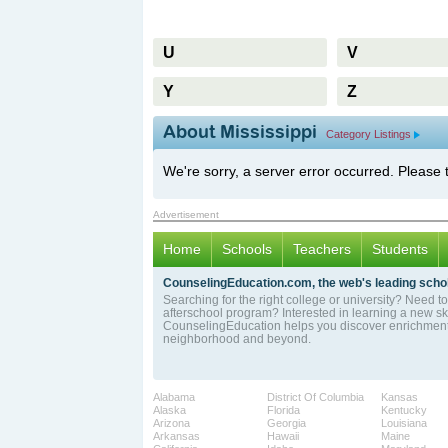
U
V
Y
Z
About Mississippi
Category Listings
We're sorry, a server error occurred. Please 
Advertisement
Home
Schools
Teachers
Students
CounselingEducation.com, the web's leading schol
Searching for the right college or university? Need to 
afterschool program? Interested in learning a new sk
CounselingEducation helps you discover enrichment 
neighborhood and beyond.
Alabama
District Of Columbia
Kansas
Alaska
Florida
Kentucky
Arizona
Georgia
Louisiana
Arkansas
Hawaii
Maine