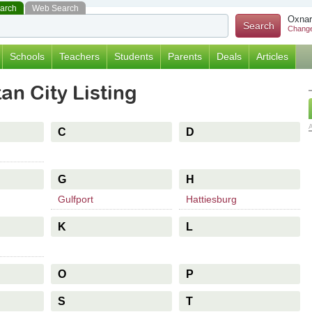
earch
Web Search
Oxnar
Change
Schools
Teachers
Students
Parents
Deals
Articles
an City Listing
C
D
G
H
Gulfport
Hattiesburg
K
L
O
P
S
T