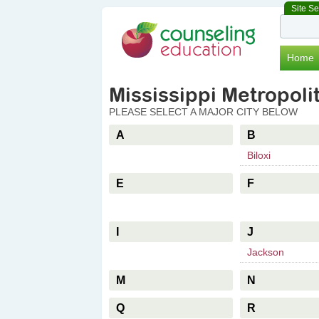
Site S
Facebook
Twitter
Home
Mississippi Metropolit
PLEASE SELECT A MAJOR CITY BELOW
A
B
Biloxi
E
F
I
J
Jackson
M
N
Q
R