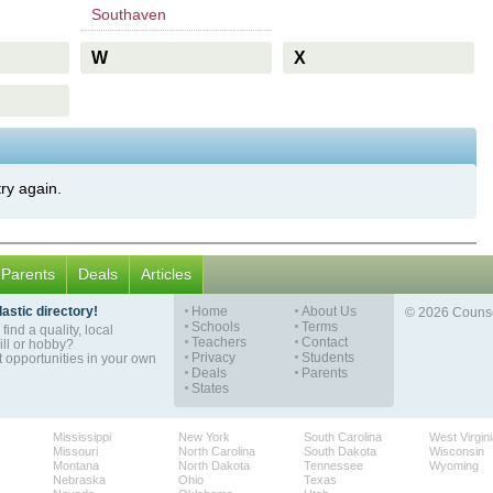
Southaven
W
X
try again.
Parents
Deals
Articles
astic directory!
Home
About Us
© 2026 Counse
Schools
Terms
find a quality, local
Teachers
Contact
ill or hobby?
Privacy
Students
opportunities in your own
Deals
Parents
States
Mississippi
New York
South Carolina
West Virgin
Missouri
North Carolina
South Dakota
Wisconsin
Montana
North Dakota
Tennessee
Wyoming
Nebraska
Ohio
Texas