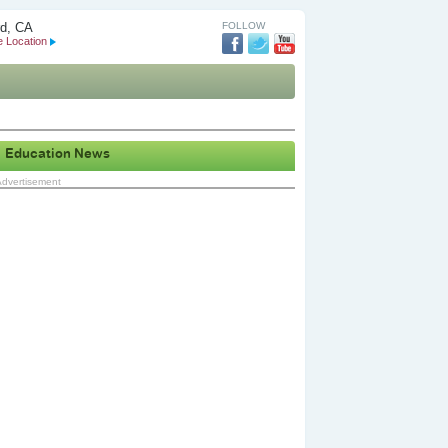
d, CA
FOLLOW
 Location
Education News
Advertisement