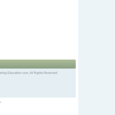
ling Education.com, All Rights Reserved
ia